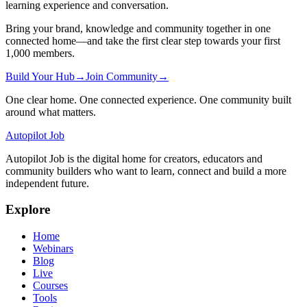
learning experience and conversation.
Bring your brand, knowledge and community together in one
connected home—and take the first clear step towards your first
1,000 members.
Build Your Hub
→
Join Community
→
One clear home. One connected experience. One community built
around what matters.
Autopilot Job
Autopilot Job is the digital home for creators, educators and
community builders who want to learn, connect and build a more
independent future.
Explore
Home
Webinars
Blog
Live
Courses
Tools