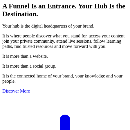
A Funnel Is an Entrance.
Your Hub Is the
Destination.
Your hub is the digital headquarters of your brand.
It is where people discover what you stand for, access your content,
join your private community, attend live sessions, follow learning
paths, find trusted resources and move forward with you.
It is more than a website.
It is more than a social group.
It is the connected home of your brand, your knowledge and your
people.
Discover More