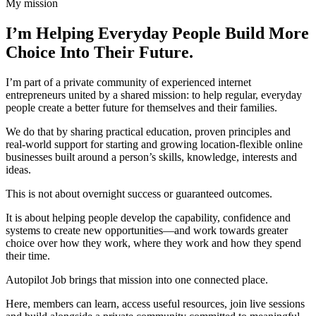
My mission
I’m Helping Everyday People Build More
Choice Into Their Future.
I’m part of a private community of experienced internet
entrepreneurs united by a shared mission: to help regular, everyday
people create a better future for themselves and their families.
We do that by sharing practical education, proven principles and
real-world support for starting and growing location-flexible online
businesses built around a person’s skills, knowledge, interests and
ideas.
This is not about overnight success or guaranteed outcomes.
It is about helping people develop the capability, confidence and
systems to create new opportunities—and work towards greater
choice over how they work, where they work and how they spend
their time.
Autopilot Job brings that mission into one connected place.
Here, members can learn, access useful resources, join live sessions