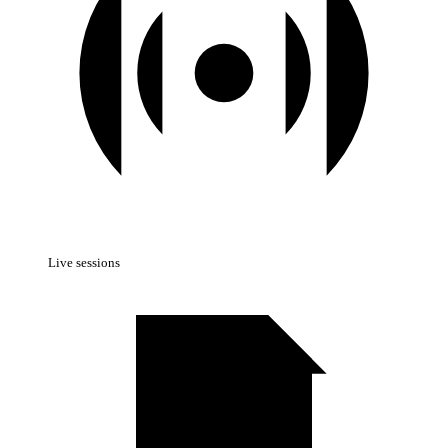
Live sessions