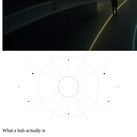
What a hub actually is