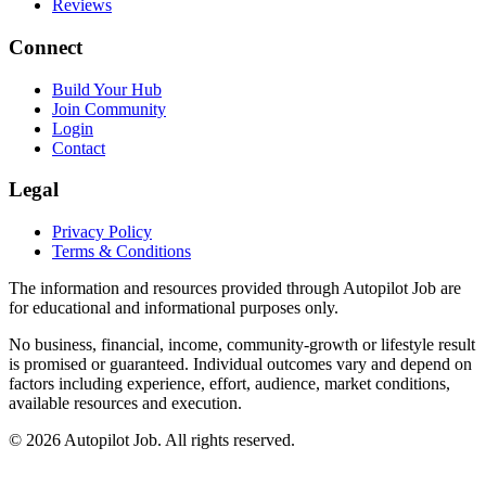
Reviews
Connect
Build Your Hub
Join Community
Login
Contact
Legal
Privacy Policy
Terms & Conditions
The information and resources provided through Autopilot Job are
for educational and informational purposes only.
No business, financial, income, community-growth or lifestyle result
is promised or guaranteed. Individual outcomes vary and depend on
factors including experience, effort, audience, market conditions,
available resources and execution.
© 2026 Autopilot Job. All rights reserved.