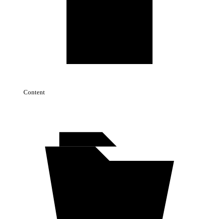
Content