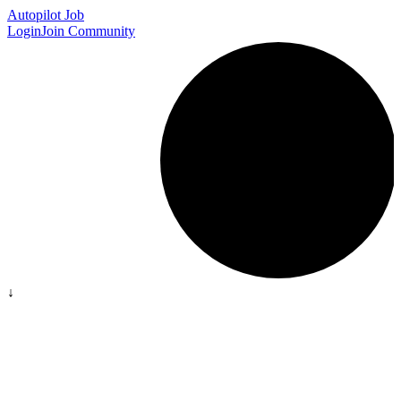
Autopilot Job
Login
Join Community
↓