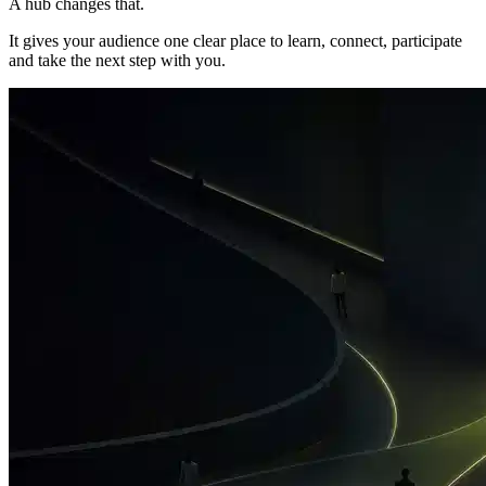
A hub changes that.
It gives your audience one clear place to learn, connect, participate
and take the next step with you.