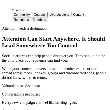
Members
Community
Courses
Live sessions
Content
Resources
Members
Attention needs a destination
Attention Can Start Anywhere. It Should
Lead Somewhere You Control.
Social platforms can help people discover you. They should not be
the only place your audience can find you.
When your content, conversations and member experience are
spread across feeds, inboxes, groups and disconnected apps, people
do not know where to return.
Valuable posts disappear.
Conversations get buried.
Every new campaign can feel like starting again.