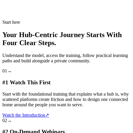
Start here
Your Hub-Centric Journey Starts With
Four Clear Steps.
Understand the model, access the training, follow practical learning
paths and build alongside a private community.
01
→
#1 Watch This First
Start with the foundational training that explains what a hub is, why
scattered platforms create friction and how to design one connected
home around the people you want to serve.
Watch the Introduction
↗
02
→
#2 On-Demand Webinars