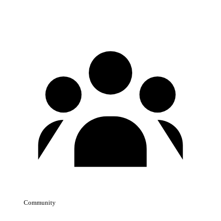
Community