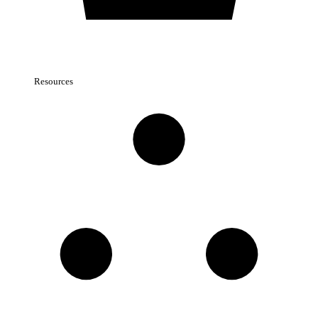
Resources