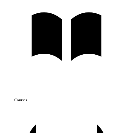
Courses