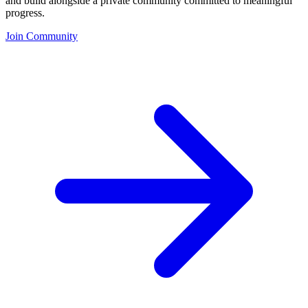
and build alongside a private community committed to meaningful
progress.
Join Community