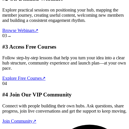
Explore practical sessions on positioning your hub, mapping the
member journey, creating useful content, welcoming new members
and building a consistent engagement rhythm.
Browse Webinars
↗
03
→
#3 Access Free Courses
Follow step-by-step lessons that help you turn your idea into a clear
hub structure, community experience and launch plan—at your own
pace.
Explore Free Courses
↗
04
#4 Join Our VIP Community
Connect with people building their own hubs. Ask questions, share
progress, join live conversations and get the support to keep moving.
Join Community
↗