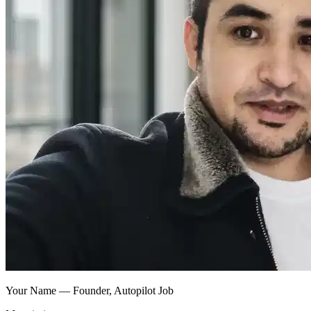
Your Name — Founder, Autopilot Job