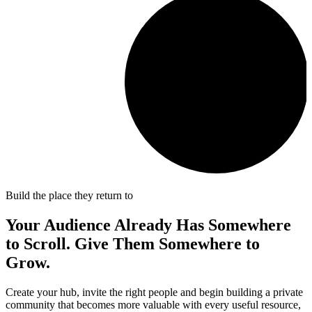
Build the place they return to
Your Audience Already Has Somewhere
to Scroll. Give Them Somewhere to
Grow
.
Create your hub, invite the right people and begin building a private
community that becomes more valuable with every useful resource,