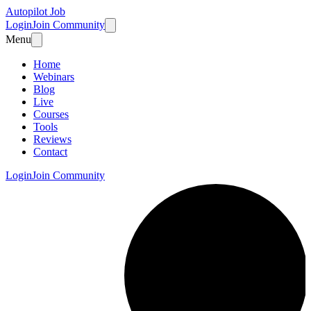
Autopilot Job
Login
Join Community
Menu
Home
Webinars
Blog
Live
Courses
Tools
Reviews
Contact
Login
Join Community