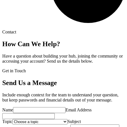
Contact
How Can We Help?
Have a question about building your hub, joining the community or
accessing your account? Send us the details below.
Get in Touch
Send Us a Message
Include enough context for the team to understand your question,
but keep passwords and financial details out of your message.
Name
Email Address
Topic
Subject