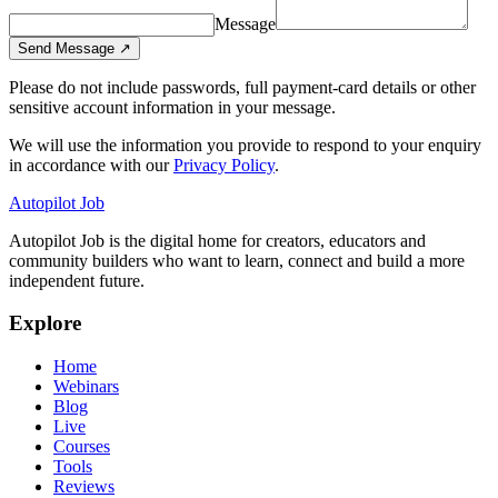
Message
Send Message
↗
Please do not include passwords, full payment-card details or other
sensitive account information in your message.
We will use the information you provide to respond to your enquiry
in accordance with our
Privacy Policy
.
Autopilot Job
Autopilot Job is the digital home for creators, educators and
community builders who want to learn, connect and build a more
independent future.
Explore
Home
Webinars
Blog
Live
Courses
Tools
Reviews